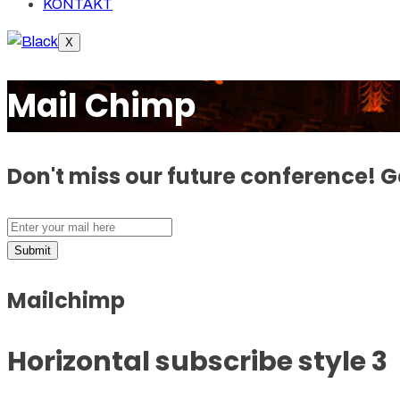
KONTAKT
X
Mail Chimp
Don't miss our future conference! 
Submit
Mailchimp
Horizontal subscribe style 3