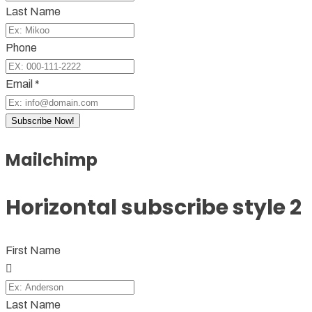
Last Name
Phone
Email *
Subscribe Now!
Mailchimp
Horizontal subscribe style 2
First Name
Last Name