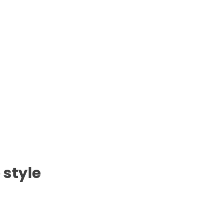
 style