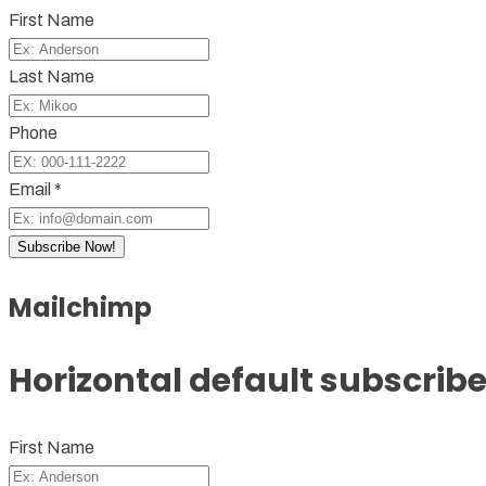
First Name
Last Name
Phone
Email *
Subscribe Now!
Mailchimp
Horizontal default subscribe
First Name