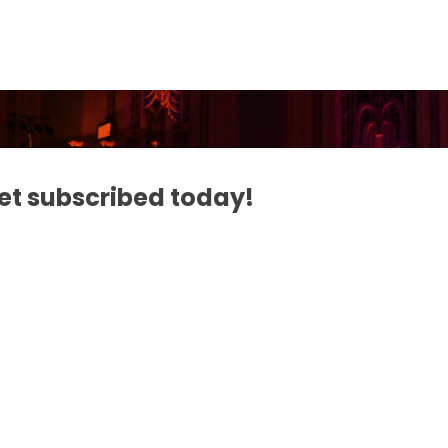
Get subscribed today!