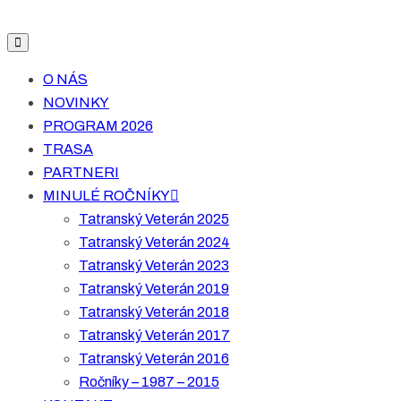
O NÁS
NOVINKY
PROGRAM 2026
TRASA
PARTNERI
MINULÉ ROČNÍKY
Tatranský Veterán 2025
Tatranský Veterán 2024
Tatranský Veterán 2023
Tatranský Veterán 2019
Tatranský Veterán 2018
Tatranský Veterán 2017
Tatranský Veterán 2016
Ročníky – 1987 – 2015