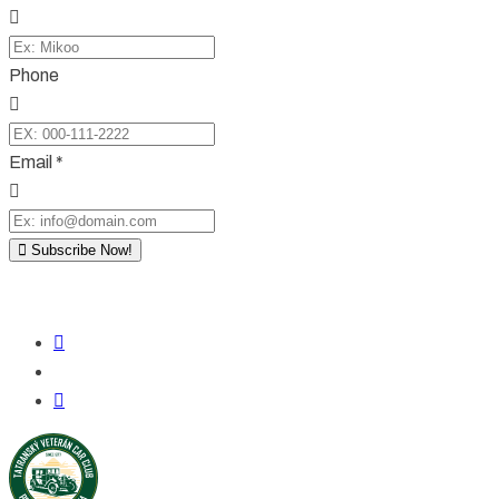
Phone
Email *
Subscribe Now!